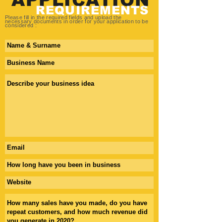
REQUIREMENTS
Please fill in the required fields and upload the
necessary
documents in order for your application to be
considered :