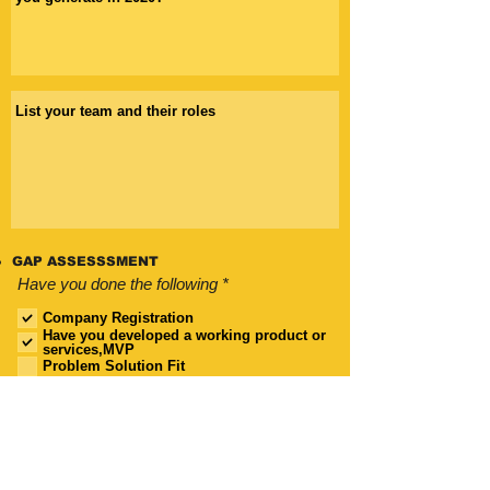
GAP ASSESSSMENT
R
Have you done the following
*
e
q
Company Registration
u
Have you developed a working product or
i
services,MVP
r
Problem Solution Fit
e
Business Model Canvas
d
Value Proposition
Shareholders Agreement
Pitch Deck
Financial Forecast