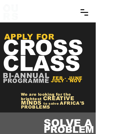
APPLY FOR
CROSS
CLASS
BI-ANNUAL
FEB - JUNE
PROGRAMME
JULY - NOV
We are looking for the
CREATIVE
brightest
MINDS
AFRICA'S
to solve
PROBLEMS
SOLVE A
PROBLEM