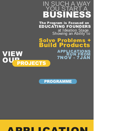
IN SUCH A WAY
YOU START A
BUSINESS
The Program is Focused on
EDUCATING FOUNDERS
at Ideation Stage.
Showing an Ability to
Solve Problems +
Build Products
APPLICATIONS
VIEW
RUN FROM
7NOV - 7JAN
OUR
PROJECTS
PROGRAMME
APPLICATION