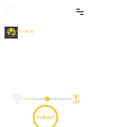
Our Body
ECD
Counting
How did you find this Session
?
SUBMIT