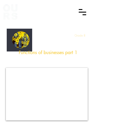
Grade 8
EMS
Functions of businesses part 1
How did you find this Session
?