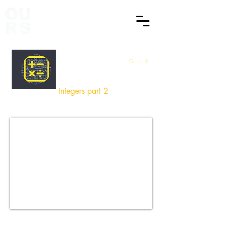
Grade 8
Maths
Integers part 2
How did you find this Session
?