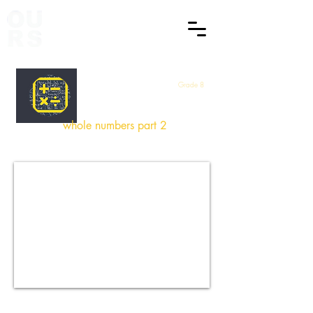
Grade 8
Maths
whole numbers part 2
How did you find this Session
?