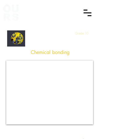
Grade 10
Physical Sciences
Chemical bonding
How did you find this Session
?