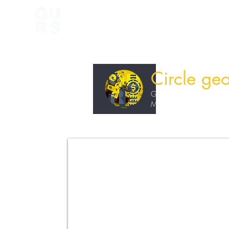
Circle ge
Grade 11
Maths