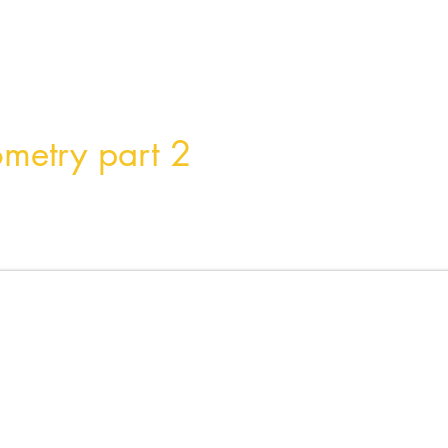
Home
Product
About
Contact
ometry part 2