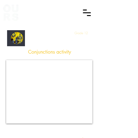
Grade 12
English
Conjunctions activity
How did you find this Session
?