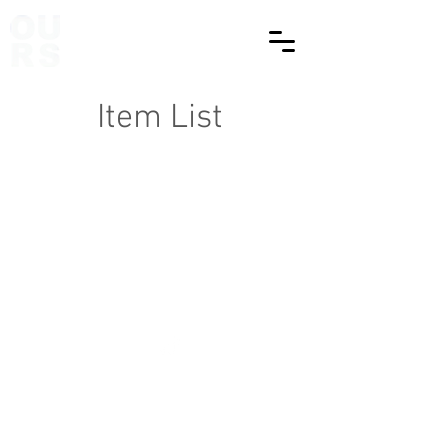
Item List
© Copyright 2025 OURStudio | All rights reserved