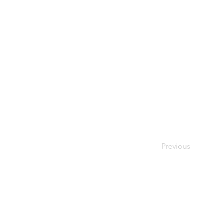
Previous
© Copyright 2026 OURStudio | All rights reserved