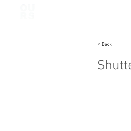
< Back
Shutt
Shutter and S