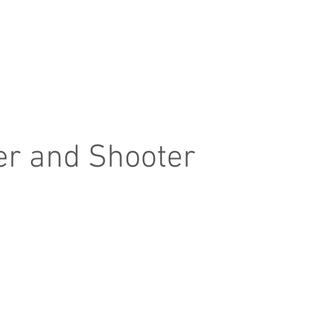
Home
Product
About
Contact
er and Shooter
hooter